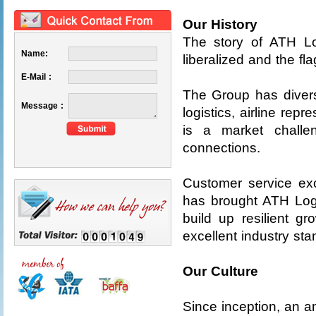
Our History
The story of ATH L
Name:
liberalized and the f
E-Mail :
The Group has diversi
Message :
logistics, airline rep
is a market challen
connections.
Customer service exc
has brought ATH Logi
build up resilient 
excellent industry st
Our Culture
Since inception, an am