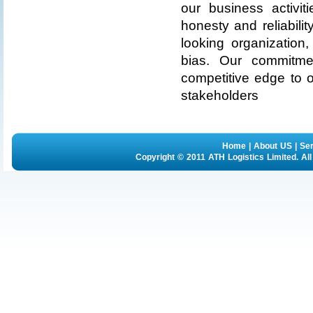
our business activit
honesty and reliabili
looking organization
bias. Our commitme
competitive edge to 
stakeholders
Home
|
About US
|
Se
Copyright © 2011 ATH Logistics Limited. Al