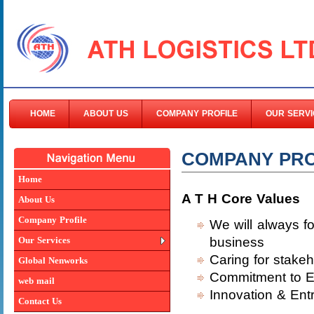
HOME
ABOUT US
COMPANY PROFILE
OUR SERVI
COMPANY PRO
Home
A T H Core Values
About Us
Company Profile
We will always f
Our Services
business
Caring for stakeh
Global Nenworks
Commitment to E
web mail
Innovation & Ent
Contact Us