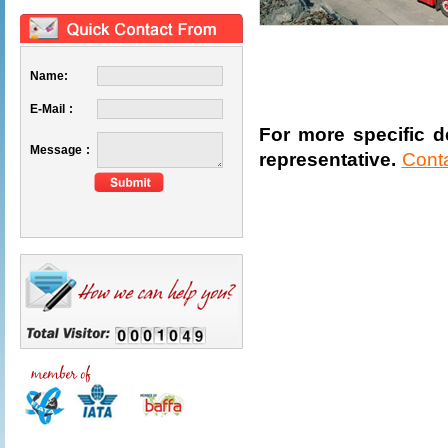
Name:
E-Mail :
For more specific de
Message :
representative.
Cont