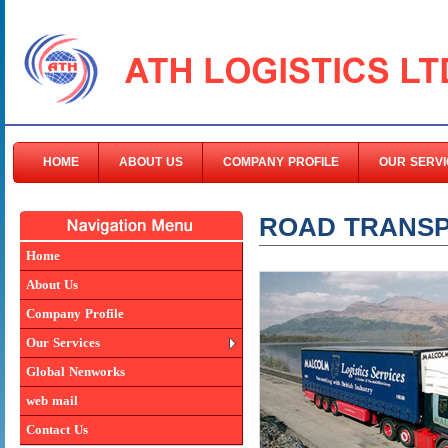
HOME
ABOUT US
COMPANY PROFILE
OUR SERVI
ROAD TRANS
Home
About Us
Company Profile
Our Services
Global Nenworks
web mail
Contact Us