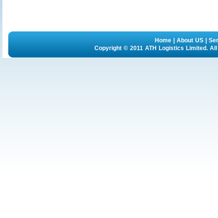
Home
|
About US
|
Se
Copyright © 2011 ATH Logistics Limited. Al